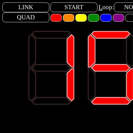
LINK
START
L
oop:
NO
QUAD
88
15